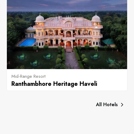
Mid-Range Resort
Ranthambhore Heritage Haveli
All Hotels