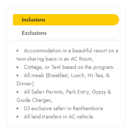
Inclusions
Exclusions
Accommodation in a beautiful resort on a
twin-sharing basis in an AC Room,
Cottage, or Tent based on the program.
All meals (Breakfast, Lunch, Hi-Tea, &
Dinner)
All Safari Permits, Park Entry, Gypsy &
Guide Charges,
03 exclusive safari in Ranthambore.
All land transfers in AC vehicle.