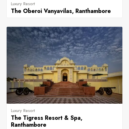
Luxury Resort
The Oberoi Vanyavilas, Ranthambore
Luxury Resort
The Tigress Resort & Spa,
Ranthambore