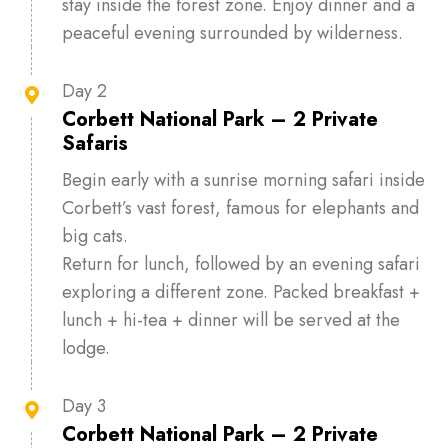
stay inside the forest zone. Enjoy dinner and a
peaceful evening surrounded by wilderness.
Day 2

Corbett National Park – 2 Private
Safaris
Begin early with a sunrise morning safari inside
Corbett’s vast forest, famous for elephants and
big cats.
Return for lunch, followed by an evening safari
exploring a different zone. Packed breakfast +
lunch + hi-tea + dinner will be served at the
lodge.
Day 3

Corbett National Park – 2 Private