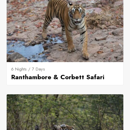
6 Nights / 7 Days
Ranthambore & Corbett Safari