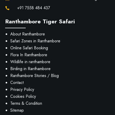
+91 7558 484 437

Ranthambore Tiger Safari
About Ranthambore
Safari Zones in Ranthambore
Online Safari Booking
Flora In Ranthambore
Wildlife in ranthambore
Birding in Ranthambore
Ranthambore Stories / Blog
Contact
Privacy Policy
Cookies Policy
Terms & Condition
Sitemap