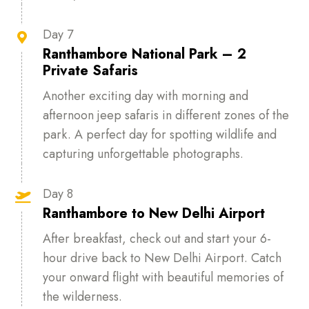
Day 7

Ranthambore National Park – 2
Private Safaris
Another exciting day with morning and
afternoon jeep safaris in different zones of the
park. A perfect day for spotting wildlife and
capturing unforgettable photographs.
Day 8

Ranthambore to New Delhi Airport
After breakfast, check out and start your 6-
hour drive back to New Delhi Airport. Catch
your onward flight with beautiful memories of
the wilderness.