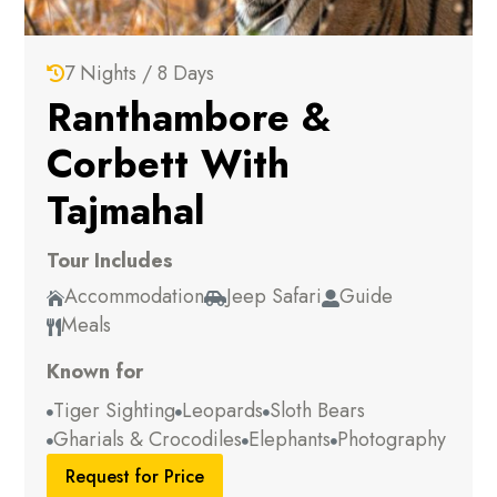
7 Nights / 8 Days

Ranthambore &
Corbett With
Tajmahal
Tour Includes
Accommodation
Jeep Safari
Guide



Meals

Known for
Tiger Sighting
Leopards
Sloth Bears



Gharials & Crocodiles
Elephants
Photography



Request for Price