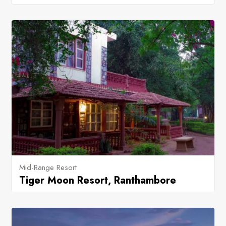
Mid-Range Resort
Tiger Moon Resort, Ranthambore