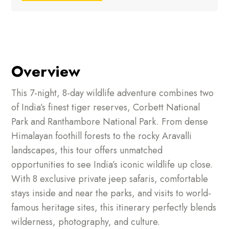
Overview
This 7-night, 8-day wildlife adventure combines two
of India’s finest tiger reserves, Corbett National
Park and Ranthambore National Park. From dense
Himalayan foothill forests to the rocky Aravalli
landscapes, this tour offers unmatched
opportunities to see India’s iconic wildlife up close.
With 8 exclusive private jeep safaris, comfortable
stays inside and near the parks, and visits to world-
famous heritage sites, this itinerary perfectly blends
wilderness, photography, and culture.