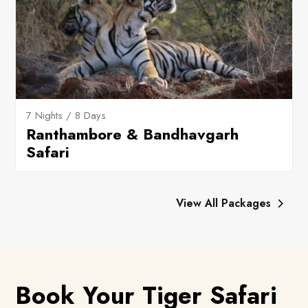
7 Nights / 8 Days
Ranthambore & Bandhavgarh
Safari
View All Packages
Book Your Tiger Safari