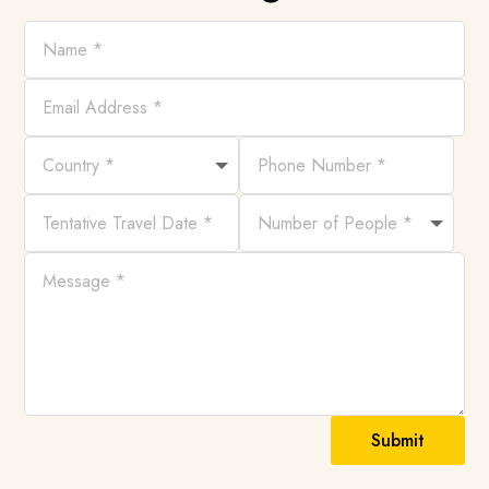
Submit