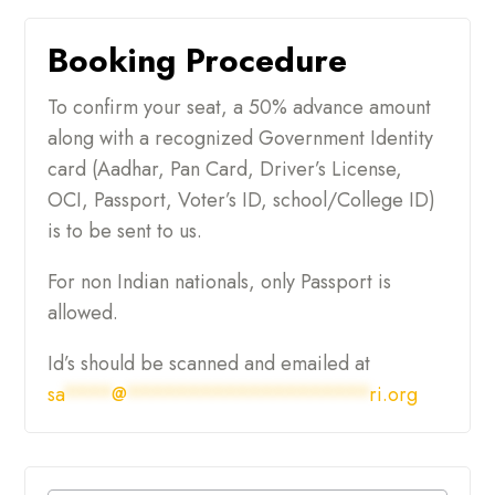
Booking Procedure
To confirm your seat, a 50% advance amount
along with a recognized Government Identity
card (Aadhar, Pan Card, Driver’s License,
OCI, Passport, Voter’s ID, school/College ID)
is to be sent to us.
For non Indian nationals, only Passport is
allowed.
Id’s should be scanned and emailed at
sa
****
@
********************
ri.org