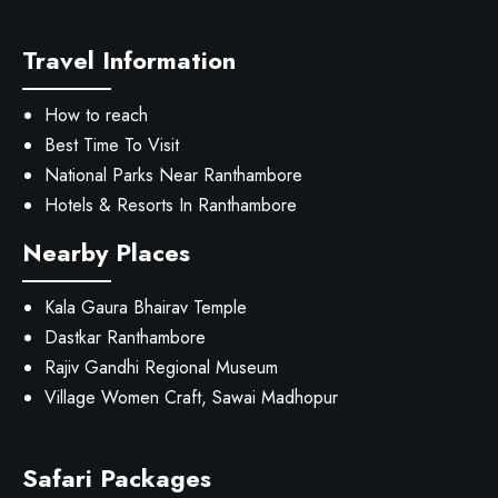
Travel Information
How to reach
Best Time To Visit
National Parks Near Ranthambore
Hotels & Resorts In Ranthambore
Nearby Places
Kala Gaura Bhairav Temple
Dastkar Ranthambore
Rajiv Gandhi Regional Museum
Village Women Craft, Sawai Madhopur
Safari Packages