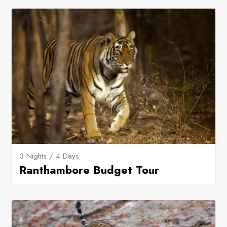
3 Nights / 4 Days
Ranthambore Budget Tour