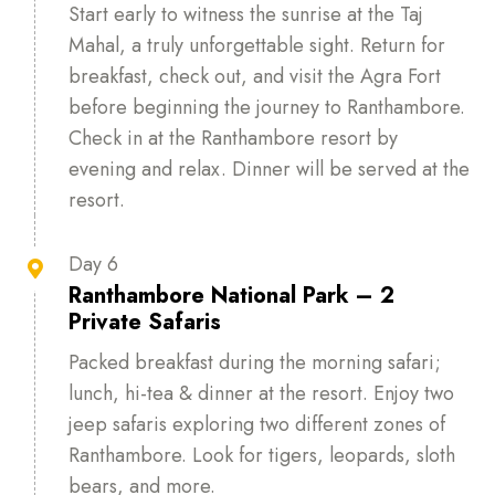
Start early to witness the sunrise at the Taj
Mahal, a truly unforgettable sight. Return for
breakfast, check out, and visit the Agra Fort
before beginning the journey to Ranthambore.
Check in at the Ranthambore resort by
evening and relax. Dinner will be served at the
resort.
Day 6

Ranthambore National Park – 2
Private Safaris
Packed breakfast during the morning safari;
lunch, hi-tea & dinner at the resort. Enjoy two
jeep safaris exploring two different zones of
Ranthambore. Look for tigers, leopards, sloth
bears, and more.