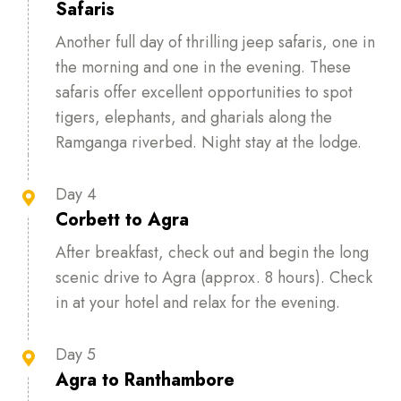
Safaris
Another full day of thrilling jeep safaris, one in
the morning and one in the evening. These
safaris offer excellent opportunities to spot
tigers, elephants, and gharials along the
Ramganga riverbed. Night stay at the lodge.
Day 4

Corbett to Agra
After breakfast, check out and begin the long
scenic drive to Agra (approx. 8 hours). Check
in at your hotel and relax for the evening.
Day 5

Agra to Ranthambore