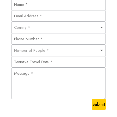
Submit