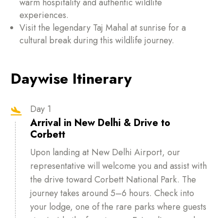
warm hospitality and authentic wildlife
experiences.
Visit the legendary Taj Mahal at sunrise for a
cultural break during this wildlife journey.
Daywise Itinerary
Day 1

Arrival in New Delhi & Drive to
Corbett
Upon landing at New Delhi Airport, our
representative will welcome you and assist with
the drive toward Corbett National Park. The
journey takes around 5–6 hours. Check into
your lodge, one of the rare parks where guests