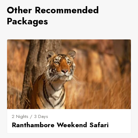
Other Recommended
Packages
2 Nights / 3 Days
Ranthambore Weekend Safari