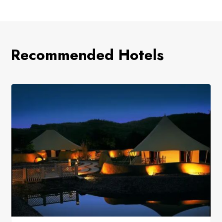
Recommended Hotels