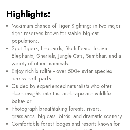
Highlights:
Maximum chance of Tiger Sightings in two major
tiger reserves known for stable big-cat
populations.
Spot Tigers, Leopards, Sloth Bears, Indian
Elephants, Gharials, Jungle Cats, Sambhar, and a
variety of other mammals.
Enjoy rich birdlife - over 500+ avian species
across both parks.
Guided by experienced naturalists who offer
deep insights into the landscape and wildlife
behavior.
Photograph breathtaking forests, rivers,
grasslands, big cats, birds, and dramatic scenery.
Comfortable forest lodges and resorts known for