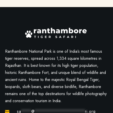
Ranthambore National Park is one of India’s most famous
tiger reserves, spread across 1,334 square kilometres in
Rajasthan. It is best known for its high tiger population,
historic Ranthambore Fort, and unique blend of wildlife and
ancient ruins. Home to the majestic Royal Bengal Tiger,
leopards, sloth bears, and diverse birdlife, Ranthambore
remains one of the top destinations for wildlife photography
and conservation tourism in India.
sa
****
@
********************
ri.org
