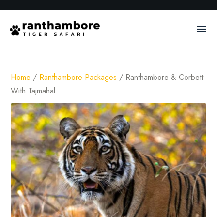
Home
/
Ranthambore Packages
/ Ranthambore & Corbett
With Tajmahal