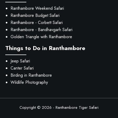
Ranthambore Weekend Safari
Ranthambore Budget Safari
Ranthambore - Corbett Safari
Ranthambore - Bandhavgarh Safari
Golden Triangle with Ranthambore
Things to Do in Ranthambore
Jeep Safari
Canter Safari
Birding in Ranthambore
Wildlife Photography
Copyright © 2026 -
Ranthambore Tiger Safari