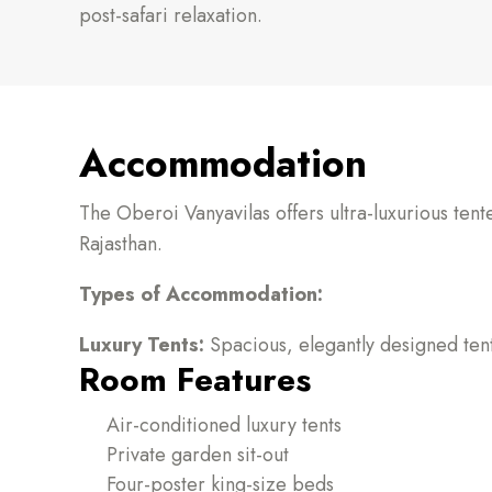
post-safari relaxation.
Accommodation
The Oberoi Vanyavilas offers ultra-luxurious ten
Rajasthan.
Types of Accommodation:
Luxury Tents:
Spacious, elegantly designed tent
Room Features
Air-conditioned luxury tents
Private garden sit-out
Four-poster king-size beds