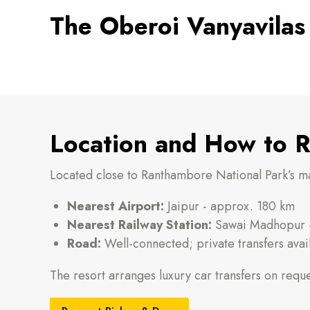
The Oberoi Vanyavilas
Location and How to 
Located close to Ranthambore National Park’s ma
Nearest Airport:
Jaipur - approx. 180 km
Nearest Railway Station:
Sawai Madhopur -
Road:
Well-connected; private transfers avai
The resort arranges luxury car transfers on reque