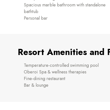
Spacious marble bathroom with standalone
bathtub
Personal bar
Resort Amenities and 
Temperature-controlled swimming pool
Oberoi Spa & wellness therapies
Fine-dining restaurant
Bar & lounge