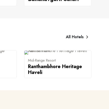
All Hotels
Mid-Range Resort
Ranthambhore Heritage
Haveli