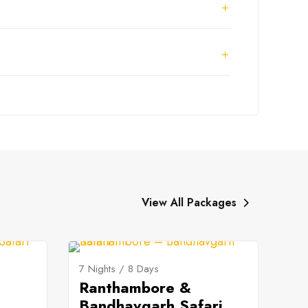
View All Packages
7 Nights / 8 Days
Ranthambore &
Bandhavgarh Safari