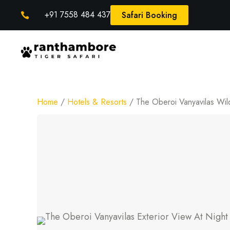
+91 7558 484 437
Safari Booking

Home
/
Hotels & Resorts
/ The Oberoi Vanyavilas Wil