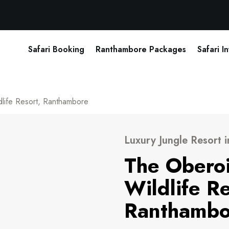
Safari Booking
Ranthambore Packages
Safari I
dlife Resort, Ranthambore
Luxury Jungle Resort 
The Oberoi
Wildlife Re
Ranthambo