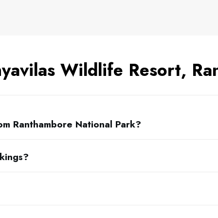
yavilas Wildlife Resort, R
rom Ranthambore National Park?
okings?