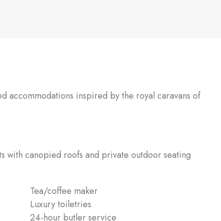
ted accommodations inspired by the royal caravans of
s with canopied roofs and private outdoor seating
Tea/coffee maker
Luxury toiletries
24-hour butler service