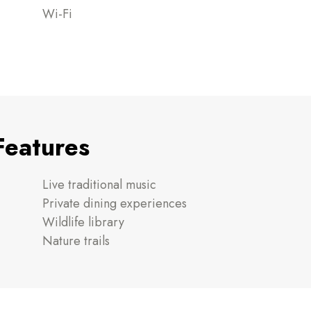
Wi-Fi
Features
Live traditional music
Private dining experiences
Wildlife library
Nature trails