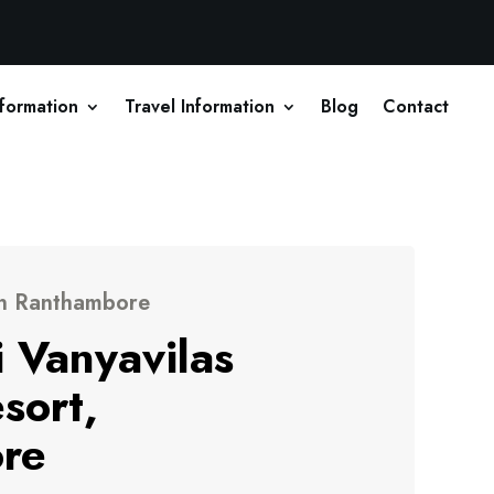
nformation
Travel Information
Blog
Contact
in Ranthambore
 Vanyavilas
sort,
re