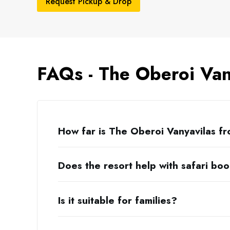
Request Pickup & Drop
FAQs - The Oberoi Van
How far is The Oberoi Vanyavilas f
Does the resort help with safari bo
Is it suitable for families?