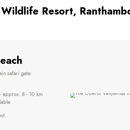
 Wildlife Resort, Ranthamb
Reach
in safari gate.
 approx. 8 - 10 km
lable
st.