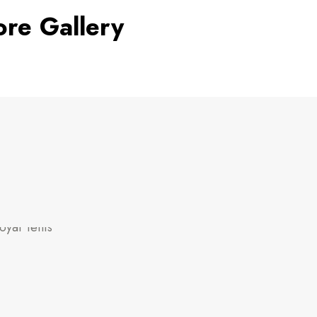
ore Gallery