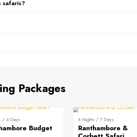
s safaris?
ing Packages
s / 4 Days
6 Nights / 7 Days
hambore Budget
Ranthambore &
Corbett Safari