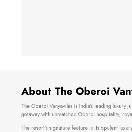
About The Oberoi Vany
The Oberoi Vanyavilas is India’s leading luxury j
getaway with unmatched Oberoi hospitality, royal
The resort’s signature feature is its opulent lux