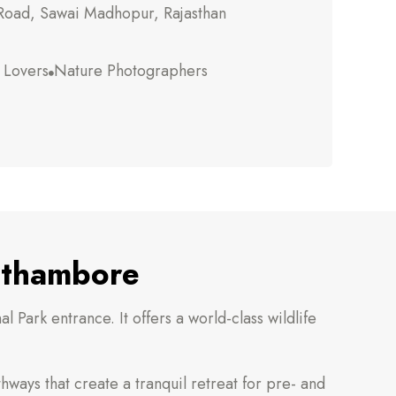
oad, Sawai Madhopur, Rajasthan
e Lovers
Nature Photographers

anthambore
 Park entrance. It offers a world-class wildlife
hways that create a tranquil retreat for pre- and