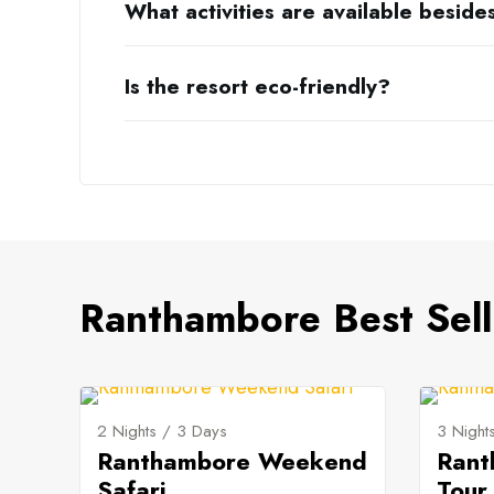
What activities are available beside
Is the resort eco-friendly?
Ranthambore Best Sell
2 Nights / 3 Days
3 Night
Ranthambore Weekend
Rant
Safari
Tour