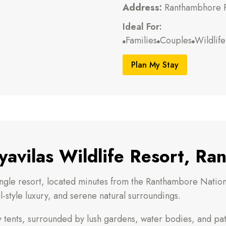
Address:
Ranthambhore R
Ideal For:
Families
Couples
Wildlif



Plan My Stay
avilas Wildlife Resort, R
ungle resort, located minutes from the Ranthambore National
-style luxury, and serene natural surroundings.
ury tents, surrounded by lush gardens, water bodies, and pat