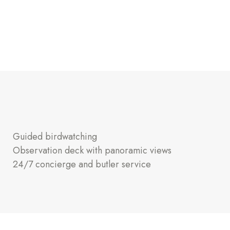
Guided birdwatching
Observation deck with panoramic views
24/7 concierge and butler service