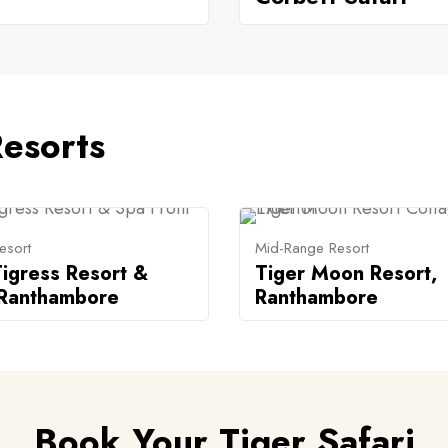
esorts
esort
Mid-Range Resort
igress Resort &
Tiger Moon Resort,
 Ranthambore
Ranthambore
Book Your Tiger Safari