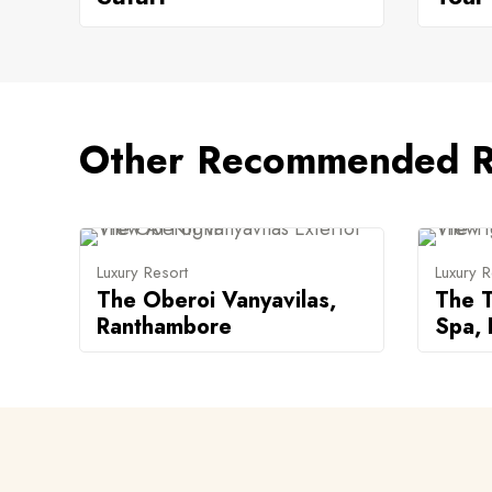
Other Recommended R
Luxury Resort
Luxury R
The Oberoi Vanyavilas,
The T
Ranthambore
Spa,