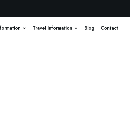
nformation
Travel Information
Blog
Contact