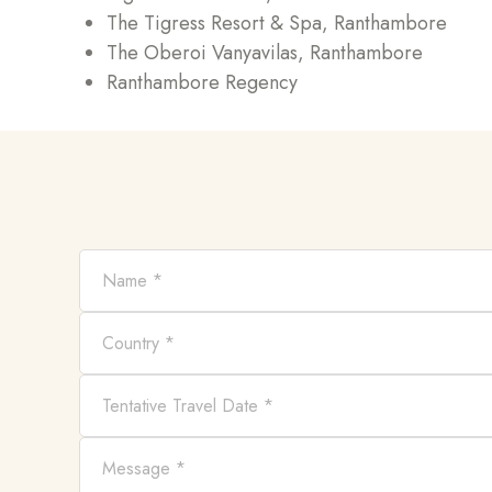
The Tigress Resort & Spa, Ranthambore
The Oberoi Vanyavilas, Ranthambore
Ranthambore Regency