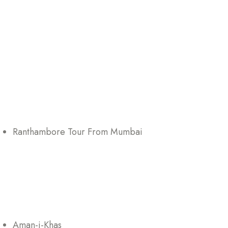
Ranthambore Tour From Mumbai
Aman-i-Khas