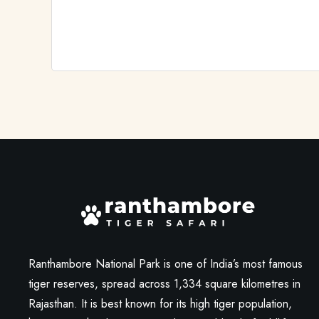
Ranthambore National Park is one of India’s most famous
tiger reserves, spread across 1,334 square kilometres in
Rajasthan. It is best known for its high tiger population,