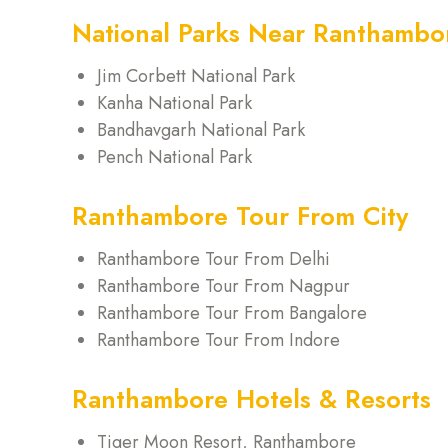
National Parks Near Ranthambo
Jim Corbett National Park
Kanha National Park
Bandhavgarh National Park
Pench National Park
Ranthambore Tour From City
Ranthambore Tour From Delhi
Ranthambore Tour From Nagpur
Ranthambore Tour From Bangalore
Ranthambore Tour From Indore
Ranthambore Hotels & Resorts
Tiger Moon Resort, Ranthambore