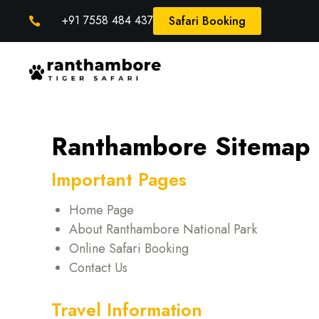
+91 7558 484 437
Safari Booking

Ranthambore Sitemap
Important Pages
Home Page
About Ranthambore National Park
Online Safari Booking
Contact Us
Travel Information