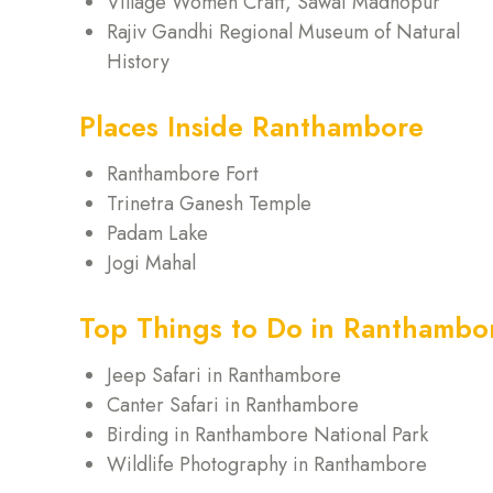
Village Women Craft, Sawai Madhopur
Rajiv Gandhi Regional Museum of Natural
History
Places Inside Ranthambore
Ranthambore Fort
Trinetra Ganesh Temple
Padam Lake
Jogi Mahal
Top Things to Do in Ranthambo
Jeep Safari in Ranthambore
Canter Safari in Ranthambore
Birding in Ranthambore National Park
Wildlife Photography in Ranthambore