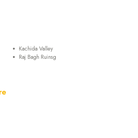
Kachida Valley
Raj Bagh Ruins
g
re