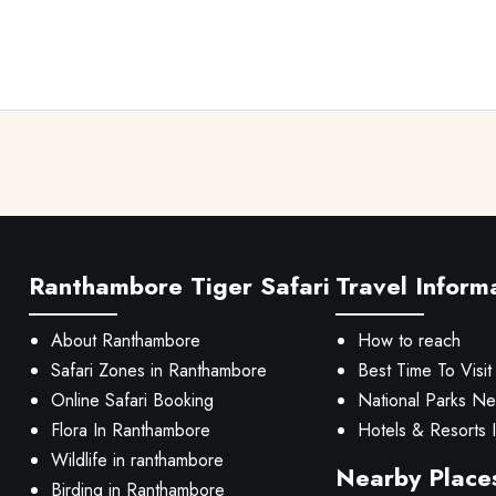
Ranthambore Tiger Safari
Travel Inform
About Ranthambore
How to reach
Safari Zones in Ranthambore
Best Time To Visit
Online Safari Booking
National Parks N
Flora In Ranthambore
Hotels & Resorts 
Wildlife in ranthambore
Nearby Place
Birding in Ranthambore