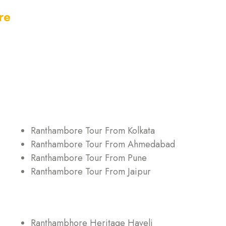
re
Ranthambore Tour From Kolkata
Ranthambore Tour From Ahmedabad
Ranthambore Tour From Pune
Ranthambore Tour From Jaipur
Ranthambhore Heritage Haveli