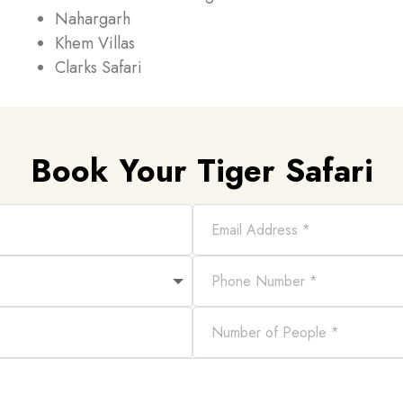
Nahargarh
Khem Villas
Clarks Safari
Book Your Tiger Safari