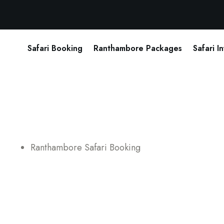
Safari Booking
Ranthambore Packages
Safari I
Ranthambore Safari Booking