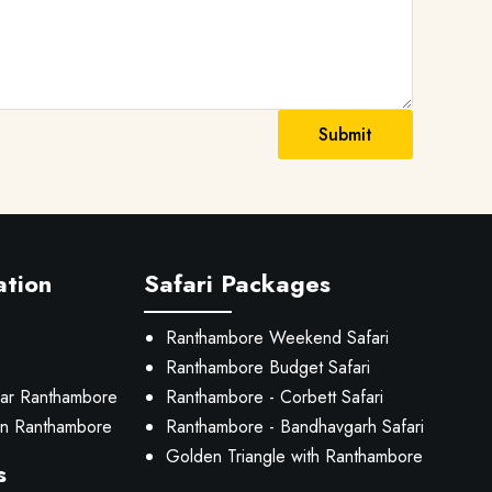
Submit
ation
Safari Packages
Ranthambore Weekend Safari
Ranthambore Budget Safari
ear Ranthambore
Ranthambore - Corbett Safari
In Ranthambore
Ranthambore - Bandhavgarh Safari
Golden Triangle with Ranthambore
s