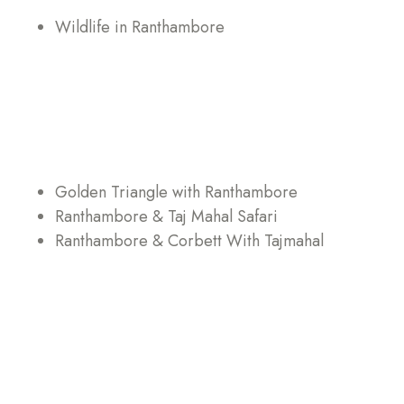
Wildlife in Ranthambore
Golden Triangle with Ranthambore
Ranthambore & Taj Mahal Safari
Ranthambore & Corbett With Tajmahal