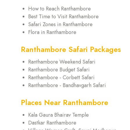
How to Reach Ranthambore
Best Time to Visit Ranthambore
Safari Zones in Ranthambore
Flora in Ranthambore
Ranthambore Safari Packages
Ranthambore Weekend Safari
Ranthambore Budget Safari
Ranthambore - Corbett Safari
Ranthambore - Bandhavgarh Safari
Places Near Ranthambore
Kala Gaura Bhairav Temple
Dastkar Ranthambore