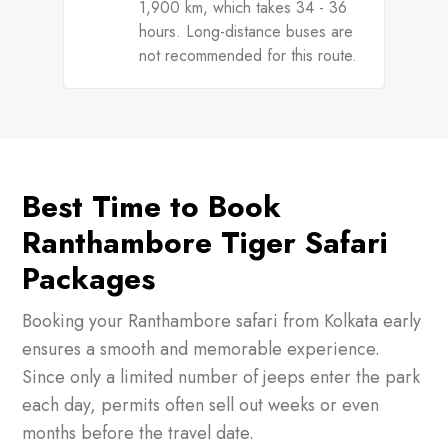
1,900 km, which takes 34 - 36
hours. Long-distance buses are
not recommended for this route.
Best Time to Book
Ranthambore Tiger Safari
Packages
Booking your Ranthambore safari from Kolkata early
ensures a smooth and memorable experience.
Since only a limited number of jeeps enter the park
each day, permits often sell out weeks or even
months before the travel date.