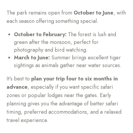
The park remains open from
October to June
, with
each season offering something special.
October to February:
The forest is lush and
green after the monsoon, perfect for
photography and bird watching.
March to June:
Summer brings excellent tiger
sightings as animals gather near water sources.
It’s best to
plan your trip four to six months in
advance
, especially if you want specific safari
zones or popular lodges near the gates. Early
planning gives you the advantage of better safari
timing, preferred accommodations, and a relaxed
travel experience.