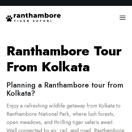
Ranthambore Tour
From Kolkata
Planning a Ranthambore tour from
Kolkata?
Enjoy a refreshing wildlife getaway from Kolkata to
Ranthambore National Park, where lush forests,
open meadows, and thrilling tiger safaris await.
Well connected by air, rail, and road, Ranthambore