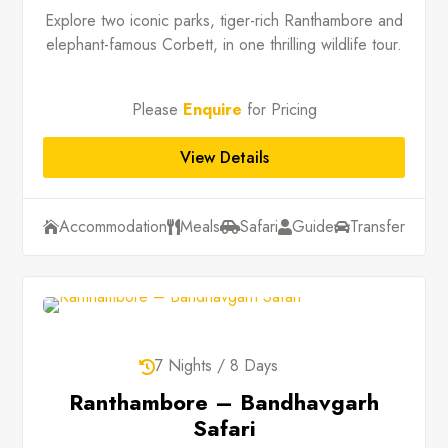
Explore two iconic parks, tiger-rich Ranthambore and
elephant-famous Corbett, in one thrilling wildlife tour.
Please
Enquire
for Pricing
View Details
Accommodation
Meals
Safari
Guide
Transfer





7 Nights / 8 Days

Ranthambore – Bandhavgarh
Safari