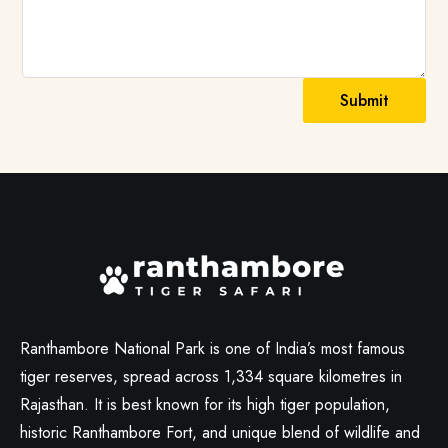
Submit
Ranthambore National Park is one of India’s most famous
tiger reserves, spread across 1,334 square kilometres in
Rajasthan. It is best known for its high tiger population,
historic Ranthambore Fort, and unique blend of wildlife and