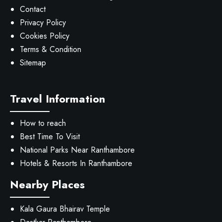
Contact
Privacy Policy
Cookies Policy
Terms & Condition
Sitemap
Travel Information
How to reach
Best Time To Visit
National Parks Near Ranthambore
Hotels & Resorts In Ranthambore
Nearby Places
Kala Gaura Bhairav Temple