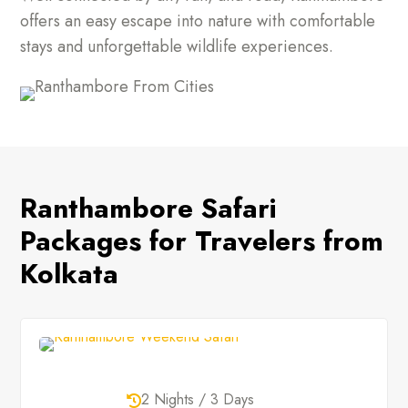
offers an easy escape into nature with comfortable
stays and unforgettable wildlife experiences.
Ranthambore Safari
Packages for Travelers from
Kolkata
2 Nights / 3 Days
