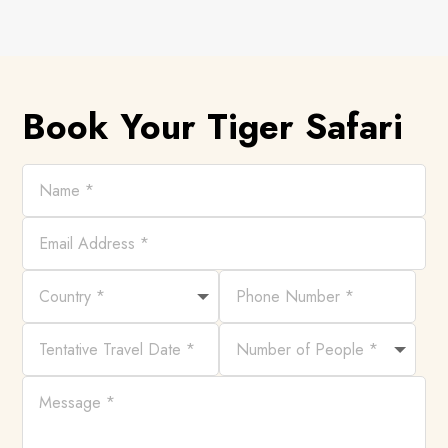
Book Your Tiger Safari