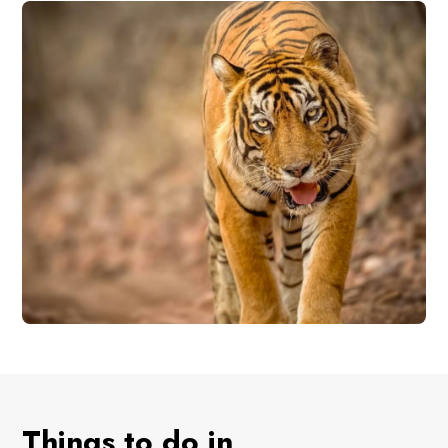
Things to do in