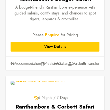
A budget-friendly Ranthambore experience with
guided safaris, comfy stays, and chances to spot
tigers, leopards & crocodiles.
Please
Enquire
for Pricing
View Details
Accommodation
Meals
Safari
Guide
Transfer





6 Nights / 7 Days

Ranthambore & Corbett Safari