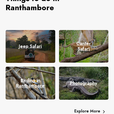
Ranthambore
Canter
Jeep Safari
Safari
Birding in
Photography
Ranthambore
Explore More