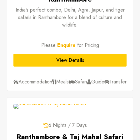
India’s perfect combo, Delhi, Agra, Jaipur, and tiger
safaris in Ranthambore for a blend of culture and
wildlife.
Please
Enquire
for Pricing
View Details
Accommodation
Meals
Safari
Guide
Transfer





6 Nights / 7 Days

Ranthambore & Taj Mahal Safari