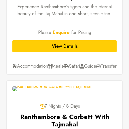
Experience Ranthambore’s tigers and the eternal
beauty of the Taj Mahal in one short, scenic trip.
Please
Enquire
for Pricing
View Details
Accommodation
Meals
Safari
Guide
Transfer





7 Nights / 8 Days

Ranthambore & Corbett With
Tajmahal