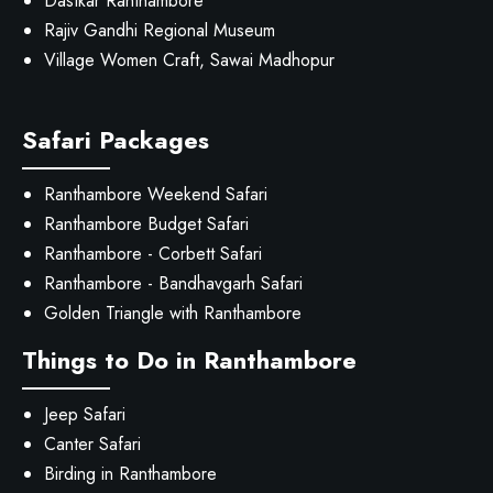
Dastkar Ranthambore
Rajiv Gandhi Regional Museum
Village Women Craft, Sawai Madhopur
Safari Packages
Ranthambore Weekend Safari
Ranthambore Budget Safari
Ranthambore - Corbett Safari
Ranthambore - Bandhavgarh Safari
Golden Triangle with Ranthambore
Things to Do in Ranthambore
Jeep Safari
Canter Safari
Birding in Ranthambore