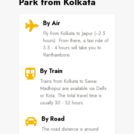
Park from Kolkata
By Air

Fly from Kolkata to Jaipur (~2.5
hours). From there, a taxi ride of
3.5 - 4 hours will take you to
Ranthambore.
By Train

Trains from Kolkata to Sawai
Madhopur are available via Delhi
or Kota. The total travel time is
usually 30 - 32 hours.
By Road

The road distance is around