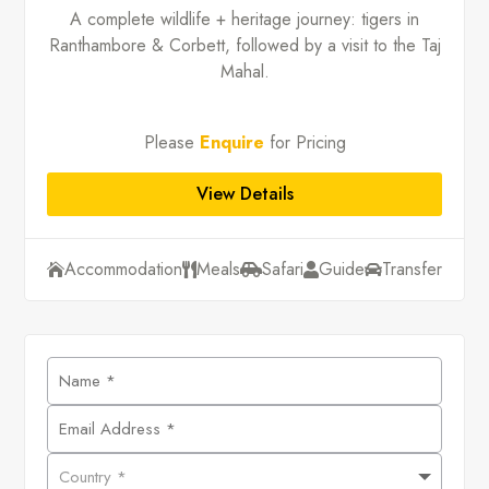
A complete wildlife + heritage journey: tigers in
Ranthambore & Corbett, followed by a visit to the Taj
Mahal.
Please
Enquire
for Pricing
View Details
Accommodation
Meals
Safari
Guide
Transfer




