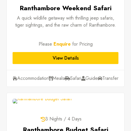
Ranthambore Weekend Safari
A quick wildlife getaway with thrilling jeep safaris,
tiger sightings, and the raw charm of Ranthambore.
Please
Enquire
for Pricing
View Details
Accommodation
Meals
Safari
Guide
Transfer





3 Nights / 4 Days

Ranthambore Budget Safari