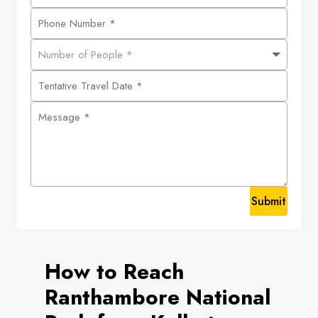
Submit
How to Reach
Ranthambore National