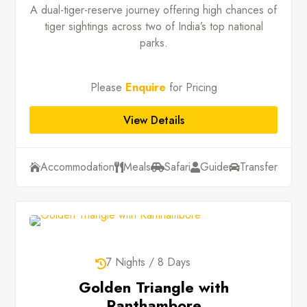
A dual-tiger-reserve journey offering high chances of
tiger sightings across two of India’s top national
parks.
Please
Enquire
for Pricing
View Details
Accommodation
Meals
Safari
Guide
Transfer





7 Nights / 8 Days

Golden Triangle with
Ranthambore