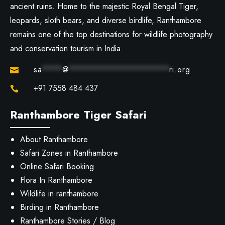
ancient ruins. Home to the majestic Royal Bengal Tiger,
leopards, sloth bears, and diverse birdlife, Ranthambore
remains one of the top destinations for wildlife photography
and conservation tourism in India.
sa
****
@
********************
ri.org

+91 7558 484 437

Ranthambore Tiger Safari
About Ranthambore
Safari Zones in Ranthambore
Online Safari Booking
Flora In Ranthambore
Wildlife in ranthambore
Birding in Ranthambore
Ranthambore Stories / Blog